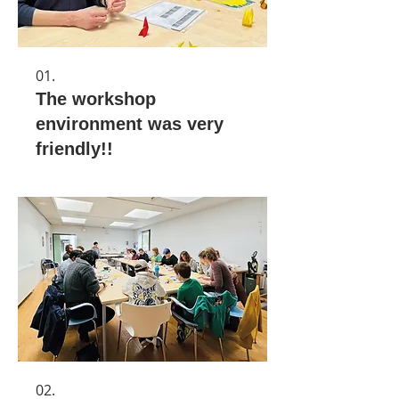
01.
The workshop
environment was very
friendly!!
02.