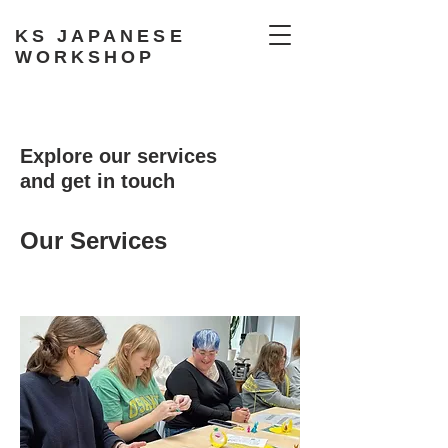
KS JAPANESE
WORKSHOP
Explore our services
and get in touch
Our Services