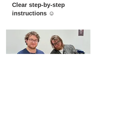
Clear step-by-step
instructions ☺️
03.
Amazing! Very fun!
Loved cultural
exchange!!