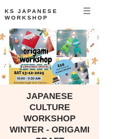
KS JAPANESE
WORKSHOP
JAPANESE
CULTURE
WORKSHOP
WINTER - ORIGAMI