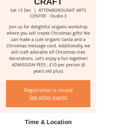
CRAFT
Sat 13 Dec
  |  
ATTENBOROUGHT ARTS
CENTRE - Studio 3
Join us for delightful origami workshop
where you will create Christmas gifts! We
can make a cute origami Santa and a
Christmas message card. Additionally, we
will craft adorable elf Christmas tree
decorations. Let's enjoy a fun together!
ADMISSION FEES : £10 per person (8
years old plus)
Registration is closed
See other events
Time & Location
13 Dec 2025, 10:00 – 11:30