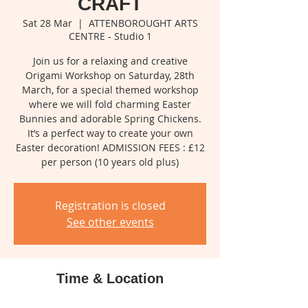
CRAFT
Sat 28 Mar
  |  
ATTENBOROUGHT ARTS
CENTRE - Studio 1
Join us for a relaxing and creative
Origami Workshop on Saturday, 28th
March, for a special themed workshop
where we will fold charming Easter
Bunnies and adorable Spring Chickens.
It’s a perfect way to create your own
Easter decoration! ADMISSION FEES : £12
per person (10 years old plus)
Registration is closed
See other events
Time & Location
28 Mar 2026, 10:00 – 11:30