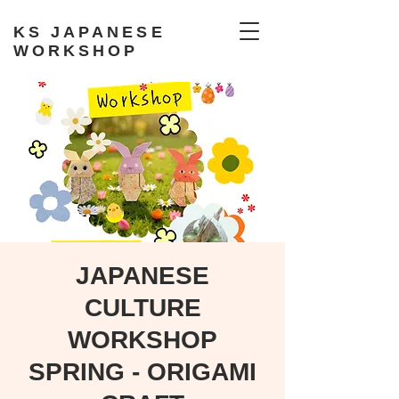
KS JAPANESE
WORKSHOP
JAPANESE
CULTURE
WORKSHOP
SPRING - ORIGAMI