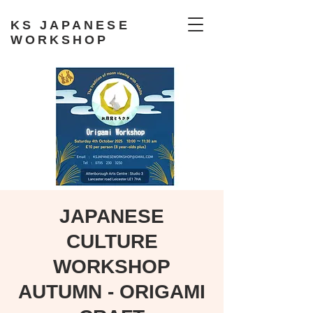
KS JAPANESE
WORKSHOP
JAPANESE
CULTURE
WORKSHOP
AUTUMN - ORIGAMI