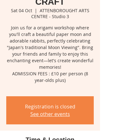
CRAFT
Sat 04 Oct
  |  
ATTENBOROUGHT ARTS
CENTRE - Studio 3
Join us for a origami workshop where
you'll craft a beautiful paper moon and
adorable rabbits, perfectly celebrating
"Japan's traditional Moon Viewing". Bring
your friends and family to enjoy this
enchanting event—let's create wonderful
memories!
ADMISSION FEES : £10 per person (8
year-olds plus)
Registration is closed
See other events
Time & Location