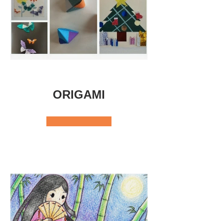
ORIGAMI