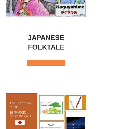
JAPANESE
FOLKTALE