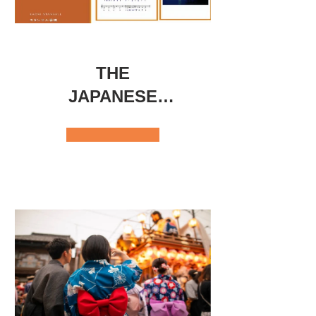
THE
JAPANESE
SONGS