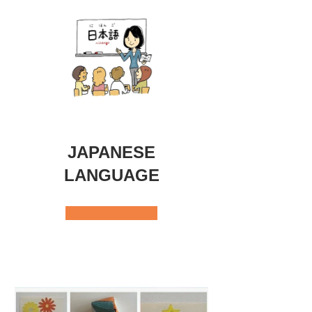
JAPANESE
LANGUAGE