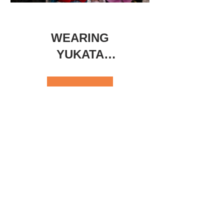
WEARING
YUKATA
EXPERIENCE