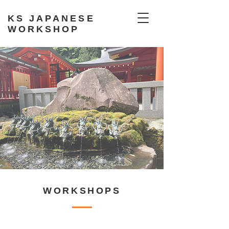
KS JAPANESE
WORKSHOP
WORKSHOPS