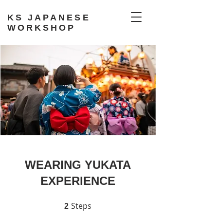
KS JAPANESE
WORKSHOP
WEARING YUKATA
EXPERIENCE
Steps
2 Steps
2