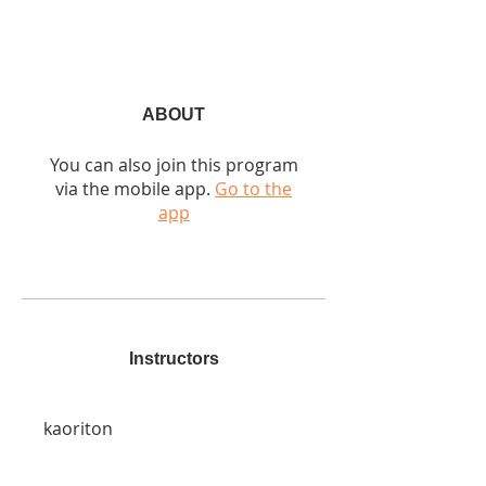
ABOUT
You can also join this program
via the mobile app.
Go to the
app
Instructors
kaoriton