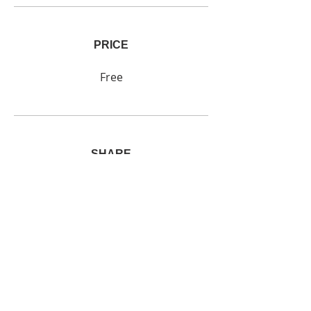
PRICE
Free
SHARE
Join